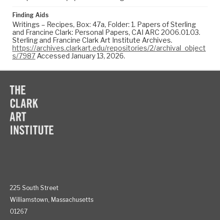
Finding Aids
Writings – Recipes, Box: 47a, Folder: 1. Papers of Sterling
and Francine Clark: Personal Papers, CAI ARC 2006.01.03.
Sterling and Francine Clark Art Institute Archives.
https://archives.clarkart.edu/repositories/2/archival_object
s/7987
Accessed January 13, 2026.
225 South Street
Williamstown, Massachusetts
01267