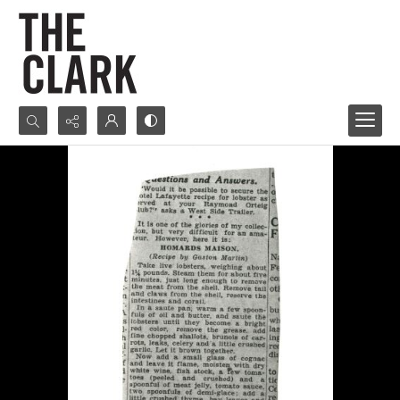
Search...
Advanced search