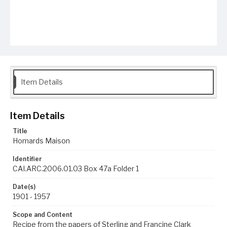
Item Details
Item Details
Title
Homards Maison
Identifier
CAI.ARC.2006.01.03 Box 47a Folder 1
Date(s)
1901 - 1957
Scope and Content
Recipe from the papers of Sterling and Francine Clark