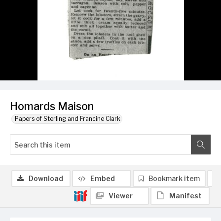
Homards Maison
Papers of Sterling and Francine Clark
Download
Embed
Bookmark item
Viewer
Manifest