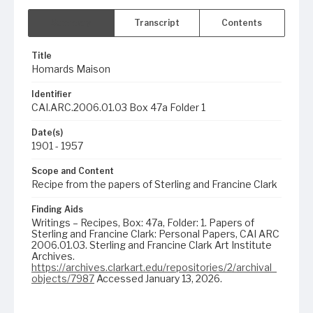
Summary
Transcript
Contents
Title
Homards Maison
Identifier
CAI.ARC.2006.01.03 Box 47a Folder 1
Date(s)
1901 - 1957
Scope and Content
Recipe from the papers of Sterling and Francine Clark
Finding Aids
Writings – Recipes, Box: 47a, Folder: 1. Papers of
Sterling and Francine Clark: Personal Papers, CAI ARC
2006.01.03. Sterling and Francine Clark Art Institute
Archives.
https://archives.clarkart.edu/repositories/2/archival_
objects/7987
Accessed January 13, 2026.