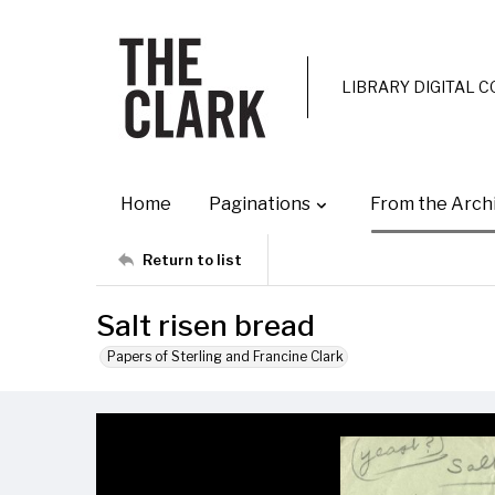
LIBRARY DIGITAL 
Home
Paginations
From the Arch
Return to list
Salt risen bread
Papers of Sterling and Francine Clark