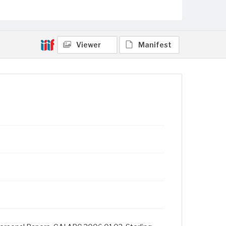
Viewer
Manifest