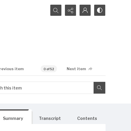
Search...
revious item
Next item
0 of 52
Summary
Transcript
Contents