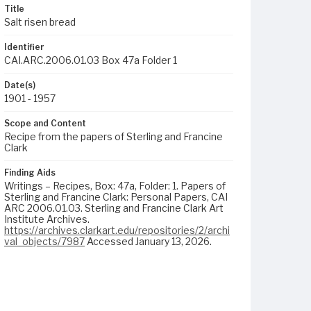
Title
Salt risen bread
Identifier
CAI.ARC.2006.01.03 Box 47a Folder 1
Date(s)
1901 - 1957
Scope and Content
Recipe from the papers of Sterling and Francine
Clark
Finding Aids
Writings – Recipes, Box: 47a, Folder: 1. Papers of
Sterling and Francine Clark: Personal Papers, CAI
ARC 2006.01.03. Sterling and Francine Clark Art
Institute Archives.
https://archives.clarkart.edu/repositories/2/archi
val_objects/7987
Accessed January 13, 2026.