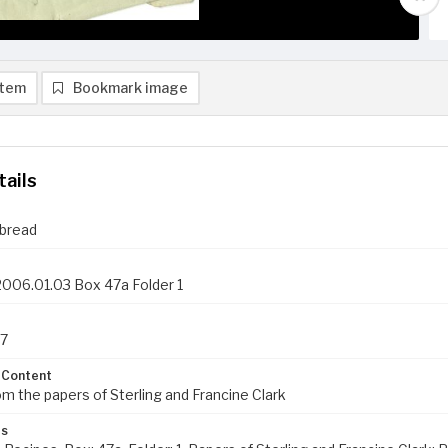
item
Bookmark image
tails
 bread
006.01.03 Box 47a Folder 1
57
 Content
om the papers of Sterling and Francine Clark
ds