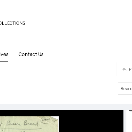
COLLECTIONS
ives
Contact Us
P