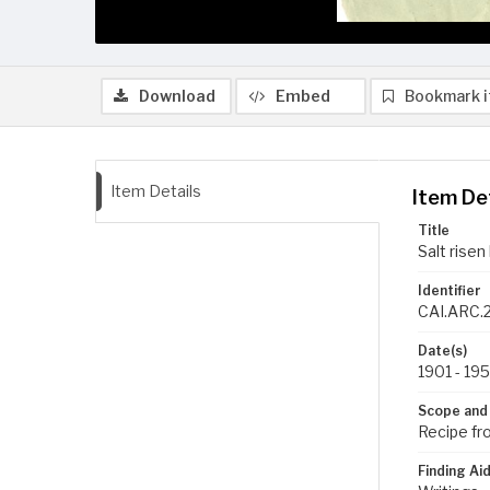
Download
Embed
Bookmark 
Item Details
Item De
Title
Salt risen
Identifier
CAI.ARC.2
Date(s)
1901 - 19
Scope and
Recipe fr
Finding Ai